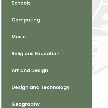
Schools
Computing
Music
Religious Education
​Art and Design​
Design and Technology
Geography