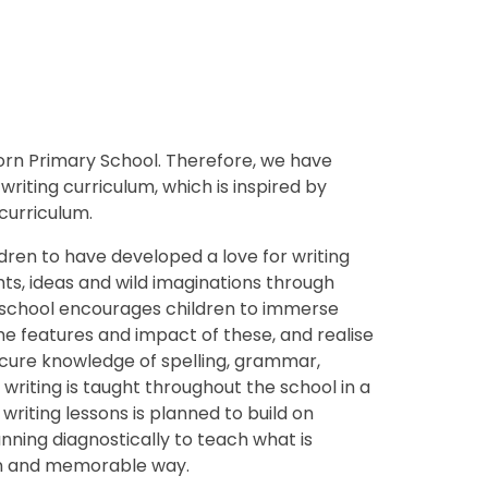
thorn Primary School. Therefore, we have
iting curriculum, which is inspired by
 curriculum.
ldren to have developed a love for writing
hts, ideas and wild imaginations through
ur school encourages children to immerse
he features and impact of these, and realise
cure knowledge of spelling, grammar,
writing is taught throughout the school in a
riting lessons is planned to build on
nning diagnostically to teach what is
fun and memorable way.