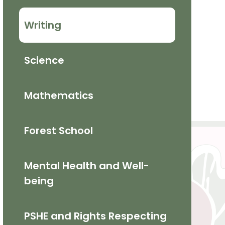
Writing
Science
Mathematics​
Forest School
Mental Health and Well-
being
PSHE and Rights Respecting