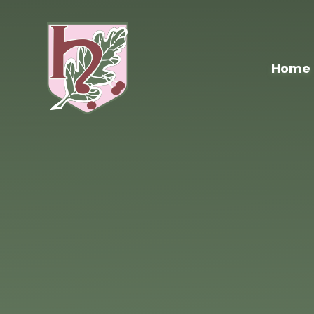
Skip to content ↓
Home
Hawthorn
Primary
School