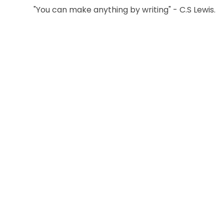
"You can make anything by writing" - C.S Lewis.