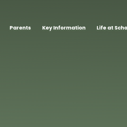
Parents
Key Information
Life at Sch