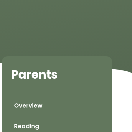
Parents
Overview
Reading