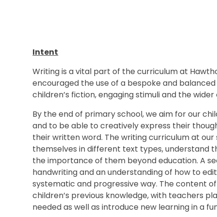
Intent
Writing is a vital part of the curriculum at Haw
encouraged the use of a bespoke and balanced wr
children’s fiction, engaging stimuli and the wider
By the end of primary school, we aim for our chi
and to be able to creatively express their thoug
their written word. The writing curriculum at o
themselves in different text types, understand t
the importance of them beyond education. A se
handwriting and an understanding of how to edit 
systematic and progressive way. The content of w
children’s previous knowledge, with teachers pla
needed as well as introduce new learning in a 