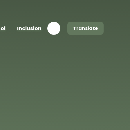
ool
Inclusion
Translate