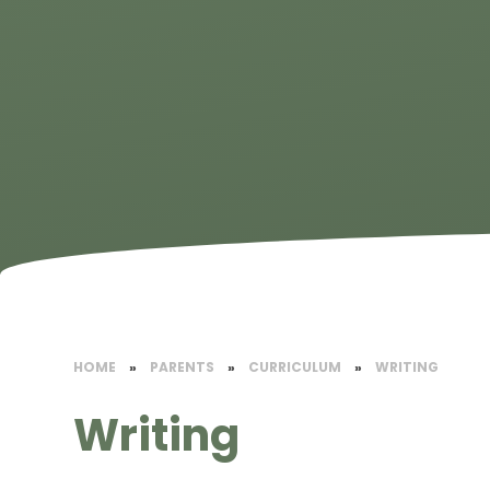
HOME
»
PARENTS
»
CURRICULUM
»
WRITING
Writing