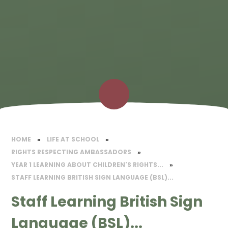
HOME
»
LIFE AT SCHOOL
»
RIGHTS RESPECTING AMBASSADORS
»
YEAR 1 LEARNING ABOUT CHILDREN'S RIGHTS...
»
STAFF LEARNING BRITISH SIGN LANGUAGE (BSL)...
Staff Learning British Sign
Language (BSL)...