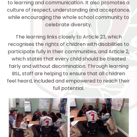
to learning and communication. It also promotes a
culture of respect, understanding and acceptance,
while encouraging the whole school community to
celebrate diversity.
The learning links closely to Article 23, which
recognises the rights of children with disabilities to
participate fully in their communities, and Article 2,
which states that every child should be treated
fairly and without discrimination. Through learning
BSL, staff are helping to ensure that all children
feel heard, included and empowered to reach their
full potential.