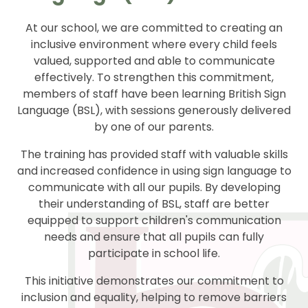
At our school, we are committed to creating an
inclusive environment where every child feels
valued, supported and able to communicate
effectively. To strengthen this commitment,
members of staff have been learning British Sign
Language (BSL), with sessions generously delivered
by one of our parents.
The training has provided staff with valuable skills
and increased confidence in using sign language to
communicate with all our pupils. By developing
their understanding of BSL, staff are better
equipped to support children's communication
needs and ensure that all pupils can fully
participate in school life.
This initiative demonstrates our commitment to
inclusion and equality, helping to remove barriers