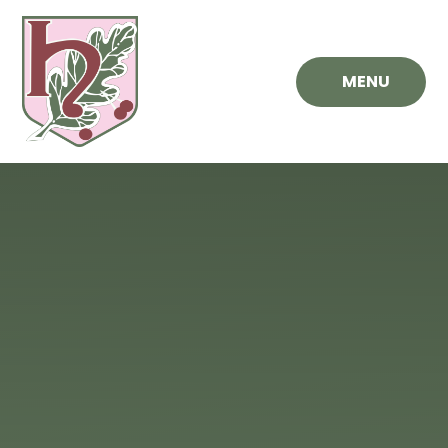
Skip to content ↓
MENU
Hawthorn
Primary
School