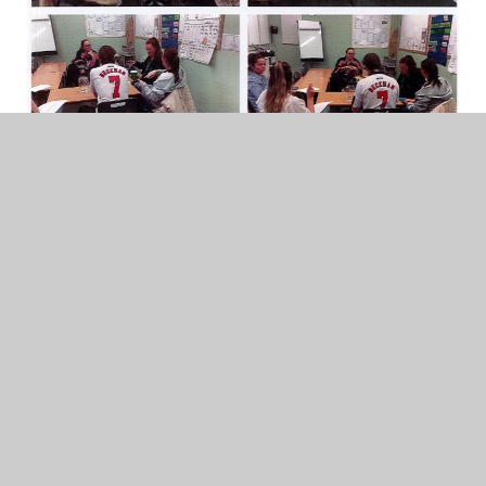
Life at School
Staff Learning British Sign
Language (BSL)...