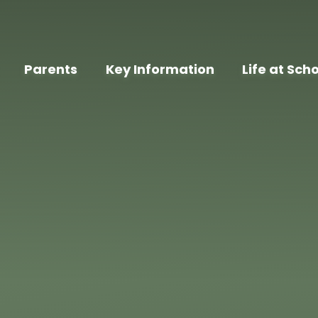
Parents
Key Information
Life at Sch