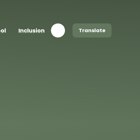
ool
Inclusion
Translate