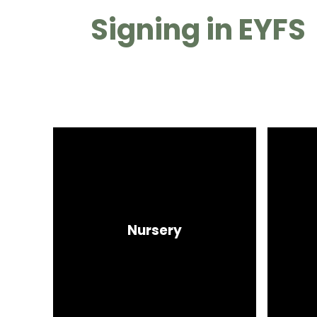
Signing in EYFS
Nursery