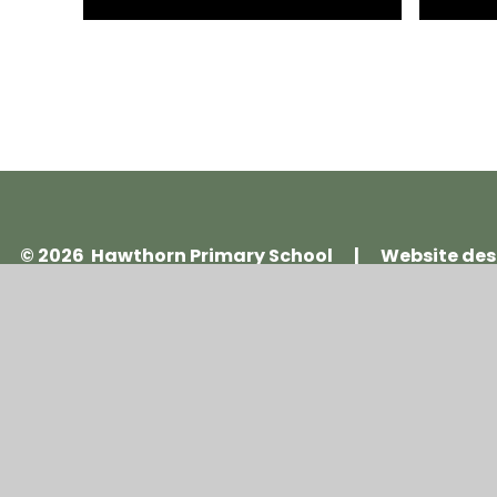
© 2026 Hawthorn Primary School
|
Website des
Cookie Policy
This site uses cookies to store information on your computer.
Cl
Accept All
Manage Cookies
Deny All