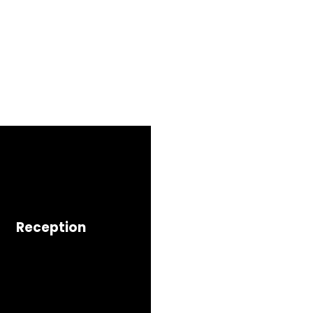
Reception