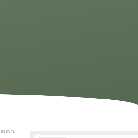
IN EYFS