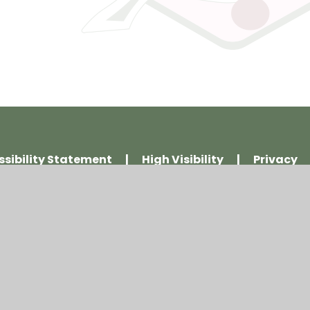
ssibility Statement
|
High Visibility
|
Privacy