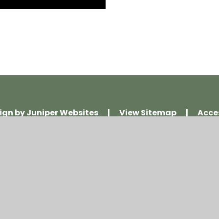
ign by
Juniper Websites
|
View Sitemap
|
Acce
Policy
|
Cookie Settings
ick here for more information