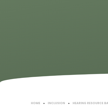
HOME
»
INCLUSION
»
HEARING RESOURCE B