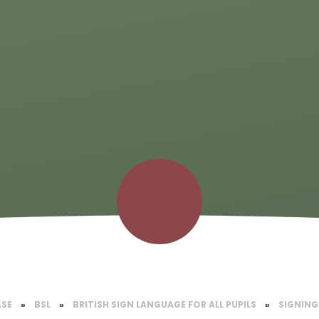
ASE
»
BSL
»
BRITISH SIGN LANGUAGE FOR ALL PUPILS
»
SIGNING 