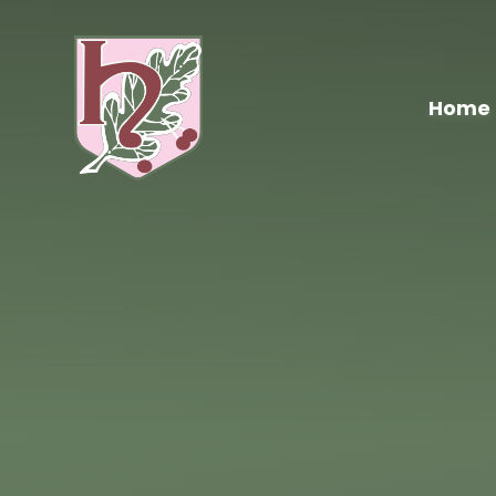
Skip to content ↓
Home
Hawthorn
Primary
School