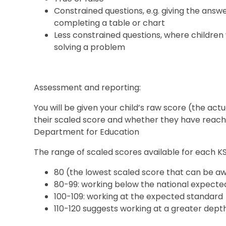
Constrained questions, e.g. giving the answe
completing a table or chart
Less constrained questions, where children 
solving a problem
Assessment and reporting:
You will be given your child’s raw score (the ac
their scaled score and whether they have reac
Department for Education
The range of scaled scores available for each KS2
80 (the lowest scaled score that can be a
80-99: working below the national expecte
100-109: working at the expected standard
110-120 suggests working at a greater dept