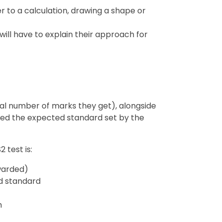
r to a calculation, drawing a shape or
will have to explain their approach for
tual number of marks they get), alongside
hed the expected standard set by the
 test is:
warded)
d standard
h