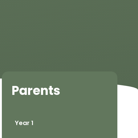
Parents
Year 1