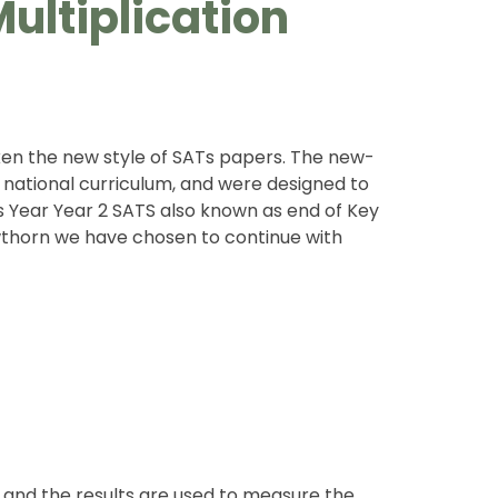
ultiplication
aken the new style of SATs papers. The new-
 national curriculum, and were designed to
is Year Year 2 SATS also known as end of Key
awthorn we have chosen to continue with
 and the results are used to measure the