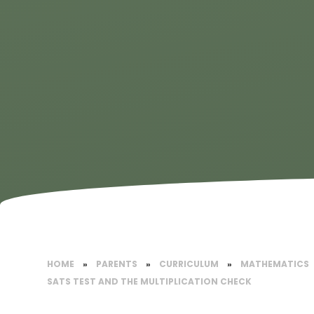
HOME
»
PARENTS
»
CURRICULUM
»
MATHEMATICS​
SATS TEST AND THE MULTIPLICATION CHECK