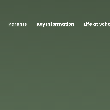
Parents
Key Information
Life at Sch