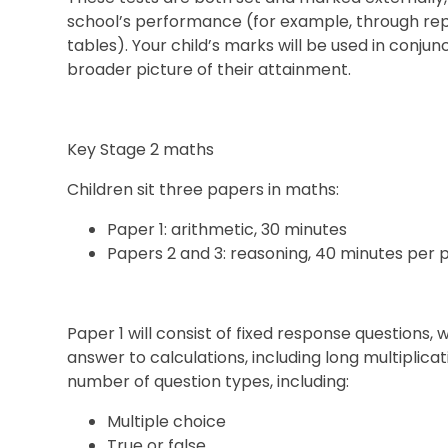
school’s performance (for example, through rep
tables). Your child’s marks will be used in conju
broader picture of their attainment.
Key Stage 2 maths
Children sit three papers in maths:
Paper 1: arithmetic, 30 minutes
Papers 2 and 3: reasoning, 40 minutes per 
Paper 1 will consist of fixed response questions,
answer to calculations, including long multiplicati
number of question types, including:
Multiple choice
True or false