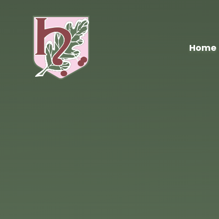
Skip to content ↓
Home
Hawthorn
Primary
School