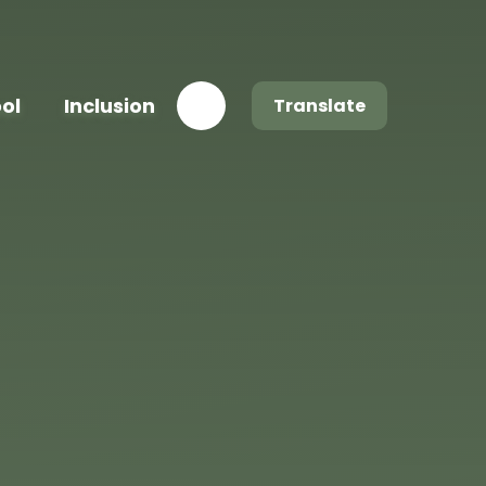
ool
Inclusion
Translate