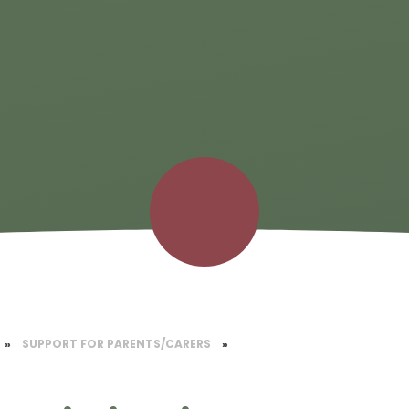
»
SUPPORT FOR PARENTS/CARERS
»