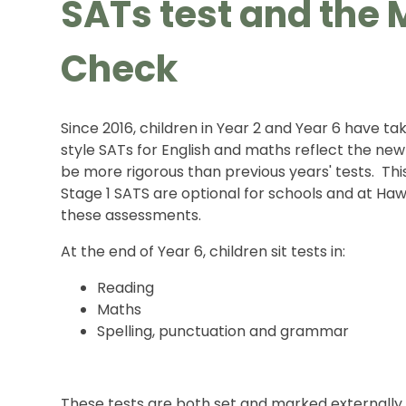
SATs test and the M
Check
Since 2016, children in Year 2 and Year 6 have t
style SATs for English and maths reflect the new
be more rigorous than previous years' tests. Th
Stage 1 SATS are optional for schools and at H
these assessments.
At the end of Year 6, children sit tests in:
Reading
Maths
Spelling, punctuation and grammar
These tests are both set and marked externally,