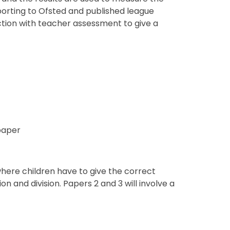
orting to Ofsted and published league
nction with teacher assessment to give a
paper
 where children have to give the correct
on and division. Papers 2 and 3 will involve a