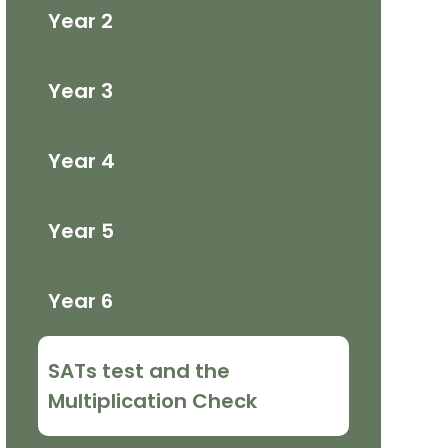
Year 2
Year 3
Year 4
Year 5
Year 6
SATs test and the
Multiplication Check