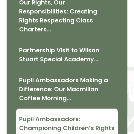
Our Rights, Our
Responsibilities: Creating
Rights Respecting Class
Charters...
Partnership Visit to Wilson
Stuart Special Academy...
Pupil Ambassadors Making a
Difference: Our Macmillan
Coffee Morning...
Pupil Ambassadors:
Championing Children’s Rights