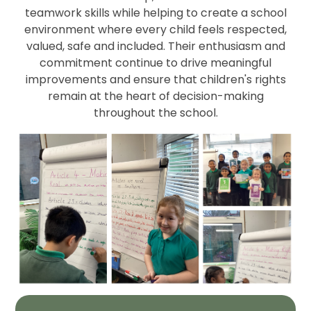
teamwork skills while helping to create a school
environment where every child feels respected,
valued, safe and included. Their enthusiasm and
commitment continue to drive meaningful
improvements and ensure that children's rights
remain at the heart of decision-making
throughout the school.