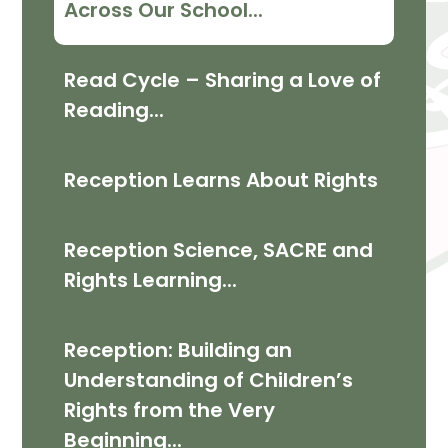
Across Our School...
Read Cycle – Sharing a Love of
Reading...
Reception Learns About Rights
Reception Science, SACRE and
Rights Learning...
Reception: Building an
Understanding of Children’s
Rights from the Very
Beginning...