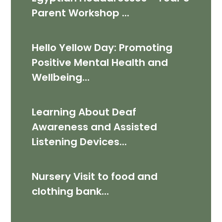
Parent Workshop ​​​​​​​...
Hello Yellow Day: Promoting
Positive Mental Health and
Wellbeing...
Learning About Deaf
Awareness and Assisted
Listening Devices...
Nursery Visit to food and
clothing bank...