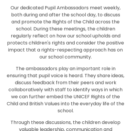
Our dedicated Pupil Ambassadors meet weekly,
both during and after the school day, to discuss
and promote the Rights of the Child across the
school. During these meetings, the children
regularly reflect on how our school upholds and
protects children's rights and consider the positive
impact that a rights-respecting approach has on
our school community.
The ambassadors play an important role in
ensuring that pupil voice is heard. They share ideas,
discuss feedback from their peers and work
collaboratively with staff to identify ways in which
we can further embed the UNICEF Rights of the
Child and British Values into the everyday life of the
school.
Through these discussions, the children develop
valuable leadership, communication and