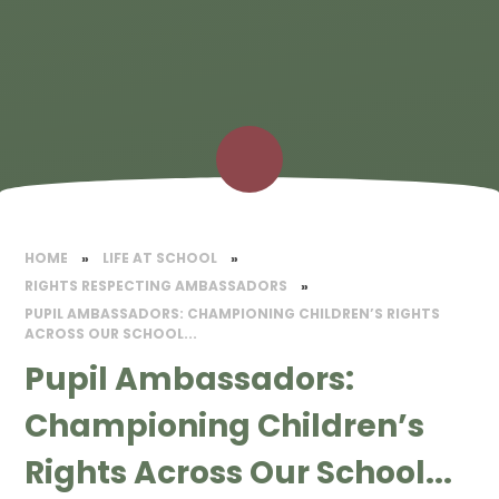
HOME
»
LIFE AT SCHOOL
»
RIGHTS RESPECTING AMBASSADORS
»
PUPIL AMBASSADORS: CHAMPIONING CHILDREN’S RIGHTS
ACROSS OUR SCHOOL...
Pupil Ambassadors:
Championing Children’s
Rights Across Our School...