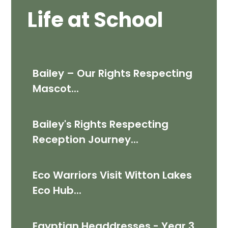
Life at School
Bailey – Our Rights Respecting
Mascot...
Bailey's Rights Respecting
Reception Journey...
Eco Warriors Visit Witton Lakes
Eco Hub...
Egyptian Headdresses - Year 3