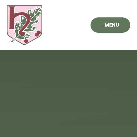
Skip to content ↓
MENU
Hawthorn
Primary
School