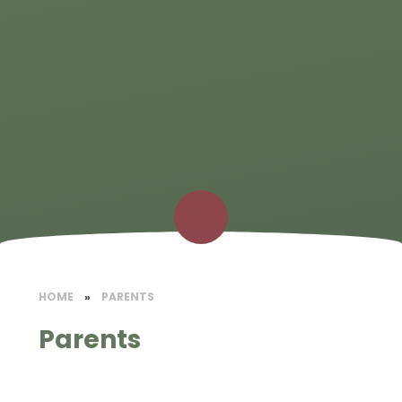
HOME
»
PARENTS
Parents