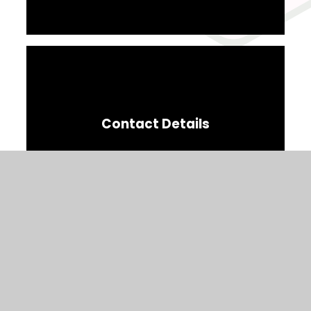
Contact Details
Parent Code Of Conduct