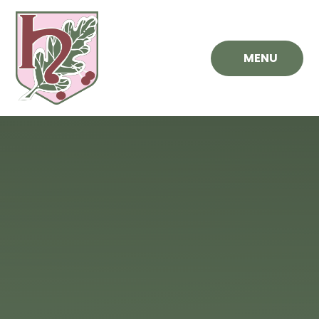
Skip to content ↓
MENU
Hawthorn
Primary
School