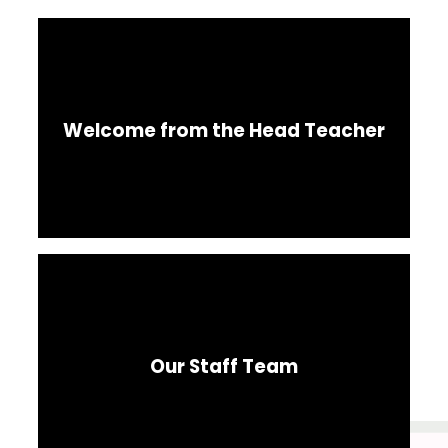
Welcome from the Head Teacher
Our Staff Team