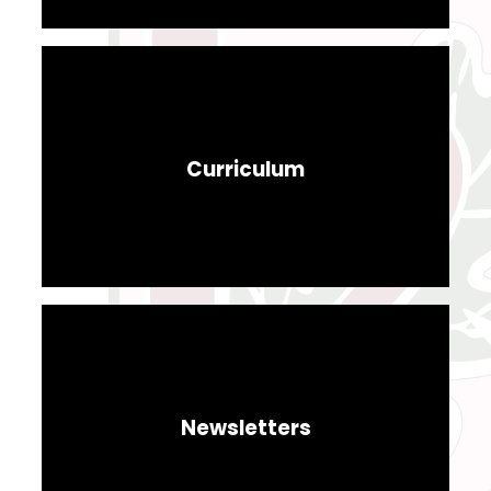
Curriculum
Newsletters