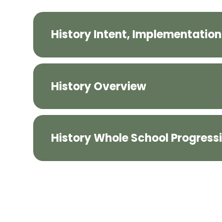
History Intent, Implementatio
History Overview
History Whole School Progress