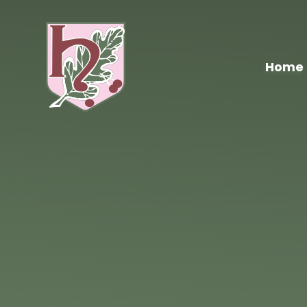
Skip to content ↓
Home
Hawthorn
Primary
School