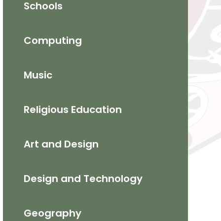
Schools
Computing
Music
Religious Education
​Art and Design​
Design and Technology
Geography