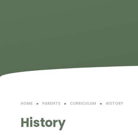
HOME
»
PARENTS
»
CURRICULUM
»
HISTORY
History