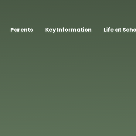
Parents
Key Information
Life at Sch