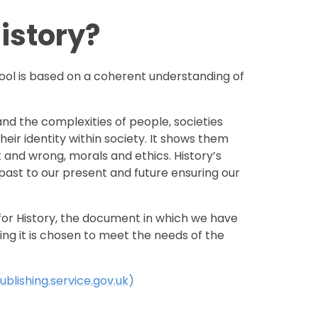
istory?
ool is based on a coherent understanding of
nd the complexities of people, societies
ir identity within society. It shows them
t and wrong, morals and ethics. History’s
 past to our present and future ensuring our
 for History, the document in which we have
ng it is chosen to meet the needs of the
ublishing.service.gov.uk)