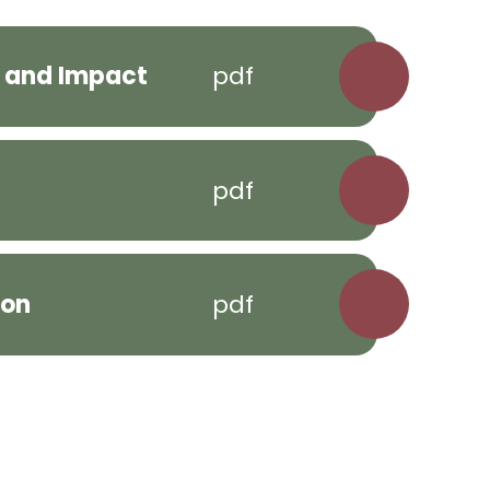
n and Impact
pdf
pdf
ion
pdf