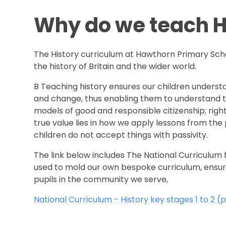
Why do we teach H
The History curriculum at Hawthorn Primary Sch
the history of Britain and the wider world.
B Teaching history ensures our children understa
and change, thus enabling them to understand the
models of good and responsible citizenship; righ
true value lies in how we apply lessons from the
children do not accept things with passivity.
The link below includes The National Curriculum
used to mold our own bespoke curriculum, ensuri
pupils in the community we serve,
National Curriculum - History key stages 1 to 2 (p