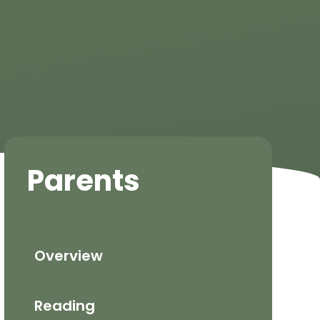
Parents
Overview
Reading