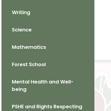
Writing
Science
Mathematics​
Forest School
Mental Health and Well-
being
PSHE and Rights Respecting