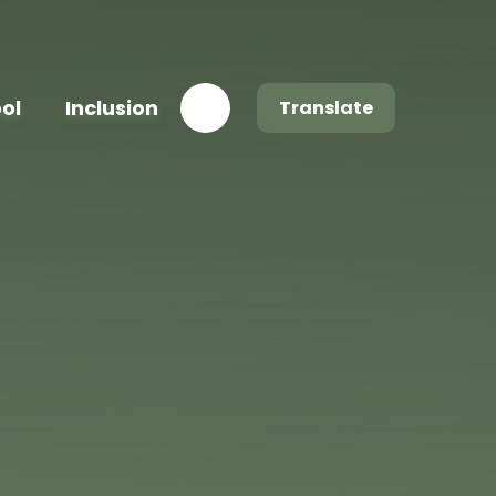
ool
Inclusion
Translate