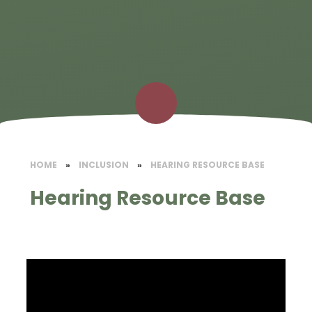
HOME
»
INCLUSION
»
HEARING RESOURCE BASE
Hearing Resource Base