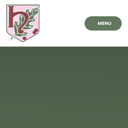
Skip to content ↓
MENU
Hawthorn
Primary
School