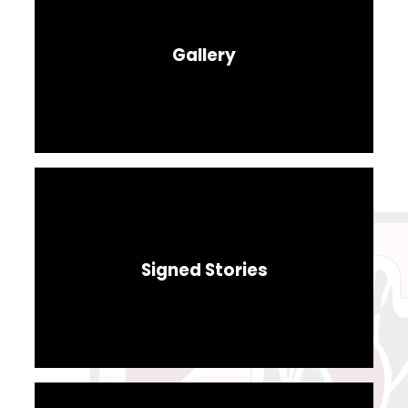
Gallery
Signed Stories