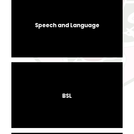
Speech and Language
BSL