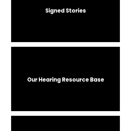
Signed Stories
Our Hearing Resource Base