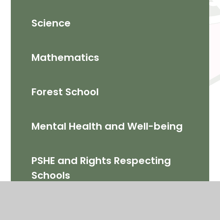
Science
Mathematics​
Forest School
Mental Health and Well-being
PSHE and Rights Respecting
Schools
Computing