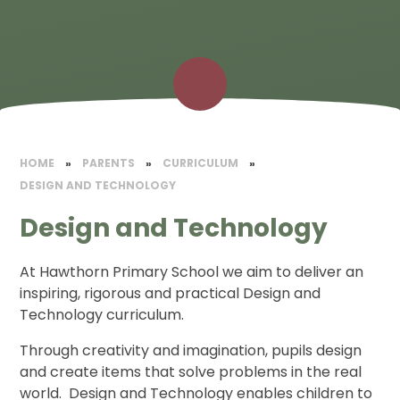
HOME
»
PARENTS
»
CURRICULUM
»
DESIGN AND TECHNOLOGY
Design and Technology
At Hawthorn Primary School we aim to deliver an
inspiring, rigorous and practical Design and
Technology curriculum.
Through creativity and imagination, pupils design
and create items that solve problems in the real
world. Design and Technology enables children to