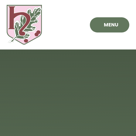
Skip to content ↓
MENU
Hawthorn
Primary
School