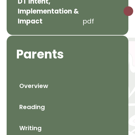
DT Intent,
Implementation &
Impact
pdf
Parents
Overview
Reading
Writing