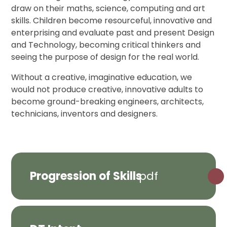
draw on their maths, science, computing and art
skills. Children become resourceful, innovative and
enterprising and evaluate past and present Design
and Technology, becoming critical thinkers and
seeing the purpose of design for the real world.
Without a creative, imaginative education, we
would not produce creative, innovative adults to
become ground-breaking engineers, architects,
technicians, inventors and designers.
Progression of Skills
pdf