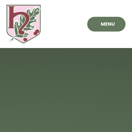
Skip to content ↓
MENU
Hawthorn
Primary
School