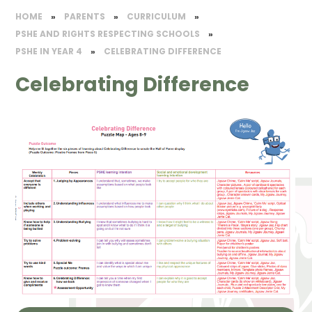
HOME
»
PARENTS
»
CURRICULUM
»
PSHE AND RIGHTS RESPECTING SCHOOLS
»
PSHE IN YEAR 4
»
CELEBRATING DIFFERENCE
Celebrating Difference