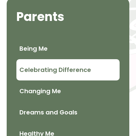
Parents
Being Me
Celebrating Difference
Changing Me
Dreams and Goals
Healthy Me