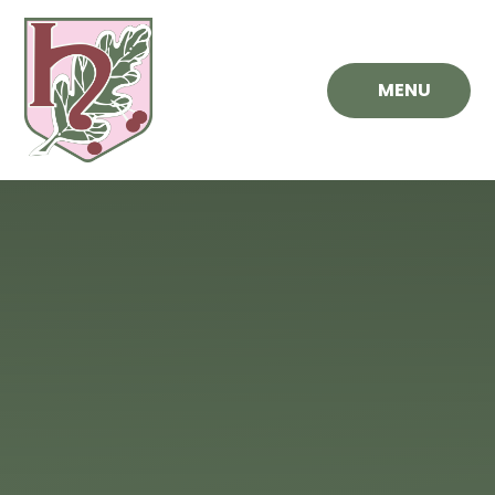
Skip to content ↓
MENU
Hawthorn
Primary
School