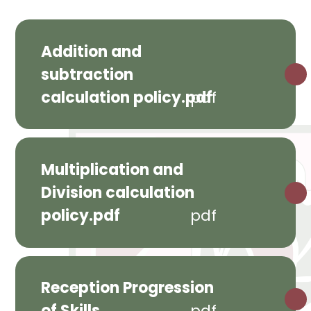
Addition and
subtraction
calculation policy.pdf
pdf
Multiplication and
Division calculation
policy.pdf
pdf
Reception Progression
of Skills
pdf