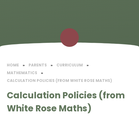
HOME
»
PARENTS
»
CURRICULUM
»
MATHEMATICS​
»
CALCULATION POLICIES (FROM WHITE ROSE MATHS)
Calculation Policies (from
White Rose Maths)