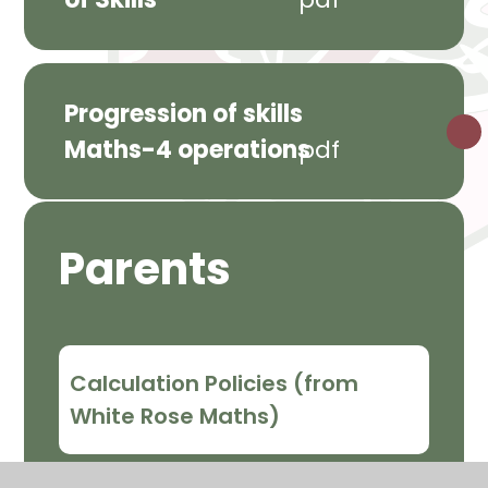
Progression of skills
Maths-4 operations
pdf
Parents
Calculation Policies (from
White Rose Maths)