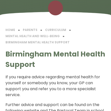
HOME
»
PARENTS
»
CURRICULUM
»
MENTAL HEALTH AND WELL-BEING
»
BIRMINGHAM MENTAL HEALTH SUPPORT
Birmingham Mental Health
Support
If you require advice regarding mental health for
yourself or somebody you know, your GP can
support you and refer you to a more specialist
service.
Further advice and support can be found on the
following website and The Pastoral Team in school