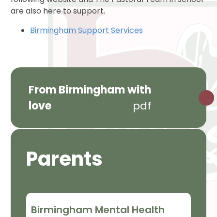
are also here to support.
Birmingham Support Services
From Birmingham with
love
pdf
Parents
Birmingham Mental Health