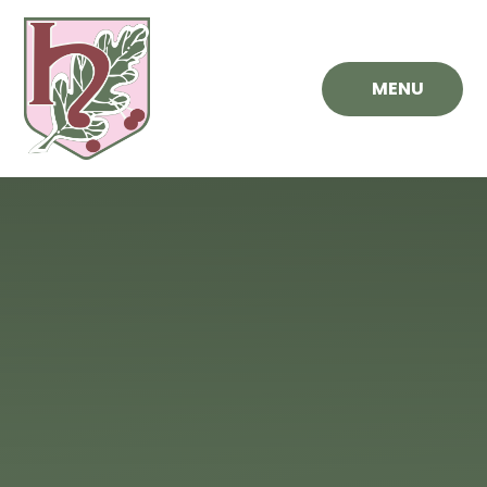
Skip to content ↓
MENU
Hawthorn
Primary
School