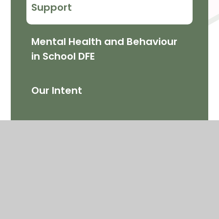
Support
Mental Health and Behaviour
in School DFE
Our Intent
Support for Parents and
Children
My Happy Mind ​