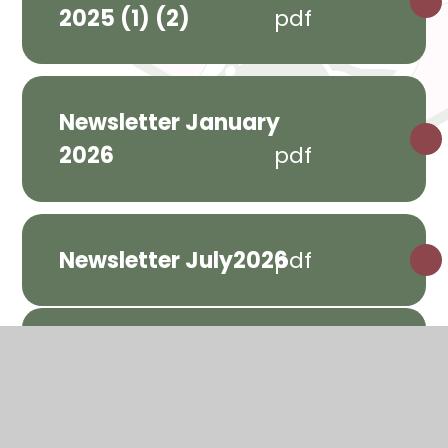
2025 (1) (2)
pdf
Newsletter January
2026
pdf
Newsletter July2026
pdf
Parents