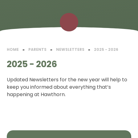
HOME
»
PARENTS
»
NEWSLETTERS
»
2025 - 2026
2025 - 2026
Updated Newsletters for the new year will help to
keep you informed about everything that’s
happening at Hawthorn.