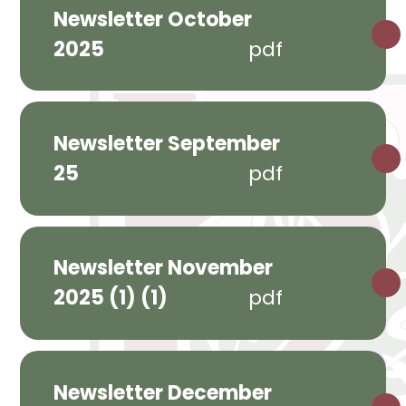
Newsletter October
2025
pdf
Newsletter September
25
pdf
Newsletter November
2025 (1) (1)
pdf
Newsletter December