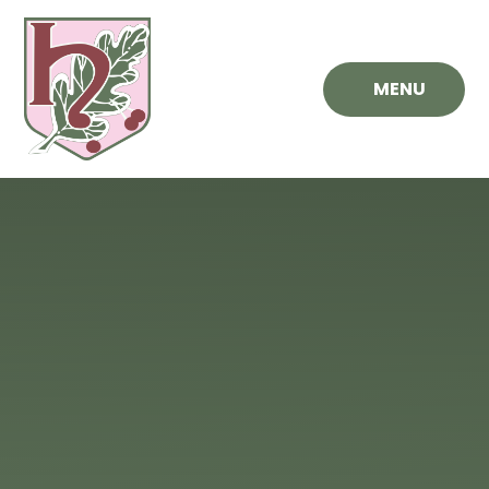
Skip to content ↓
MENU
Hawthorn
Primary
School