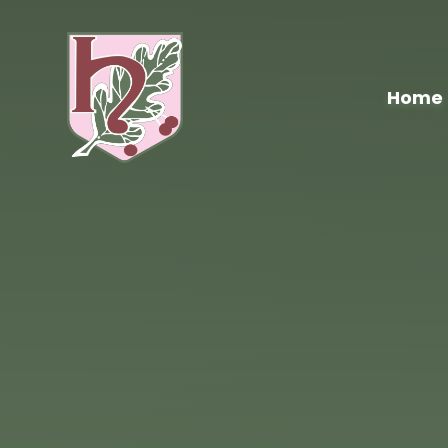
Skip to content ↓
Home
Hawthorn
Primary
School