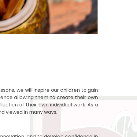
sons, we will inspire our children to gain
fidence allowing them to create their own
lection of their own individual work. As a
and viewed in many ways.
, innovation, and to develop confidence in