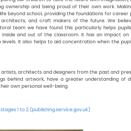
aving ownership and being proud of their own work. Makin
 life beyond school, providing the foundations for care
s, architects, and craft makers of the future. We belie
toral team we have found this particularly helps pupil
h inside and out of the classroom. It has an impact on
levels. It also helps to aid concentration when the pup
 artists, architects and designers from the past and pre
ngs behind artwork, have a greater understanding of dif
their own personal well-being.
stages 1 to 2 (publishing.service.gov.uk)