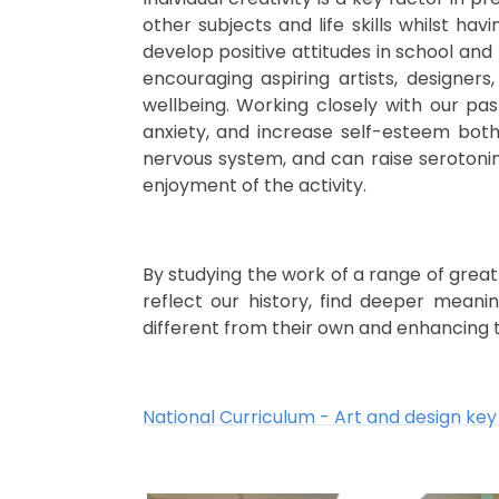
other subjects and life skills whilst h
develop positive attitudes in school and
encouraging aspiring
artists, designer
wellbeing. Working closely with our pas
anxiety, and increase self-esteem bot
nervous system, and can raise serotonin 
enjoyment of the activity.
By studying the work of a range of great
reflect our history, find deeper meani
different from their own and enhancing 
National Curriculum - Art and design key 