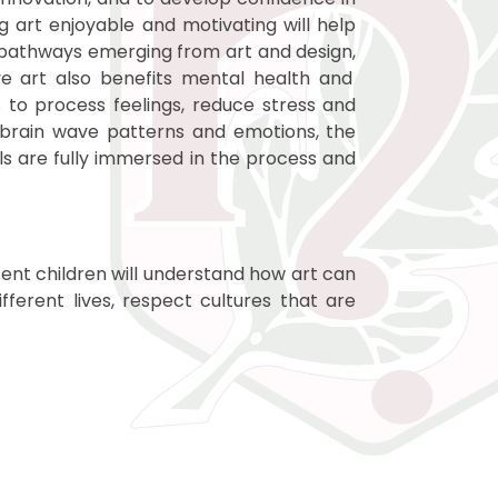
g art enjoyable and motivating will help
er pathways emerging from art and design,
ve art also
benefits mental health and
s to process feelings, reduce stress and
 brain wave patterns and emotions, the
ils are fully immersed in the process and
sent children will understand how art can
ferent lives, respect cultures that are