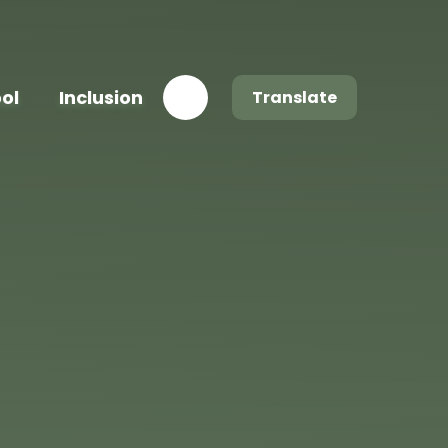
ool
Inclusion
Translate