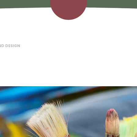
ND DESIGN​