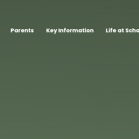
Parents
Key Information
Life at Sch