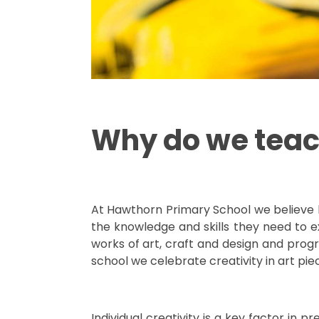
Why do we teac
At Hawthorn Primary School we believe by 
the knowledge and skills they need to ex
works of art, craft and design and progre
school we celebrate creativity in art pi
Individual creativity is a key factor in 