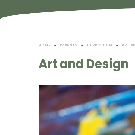
HOME
»
PARENTS
»
CURRICULUM
»
​ART A
​Art and Design​