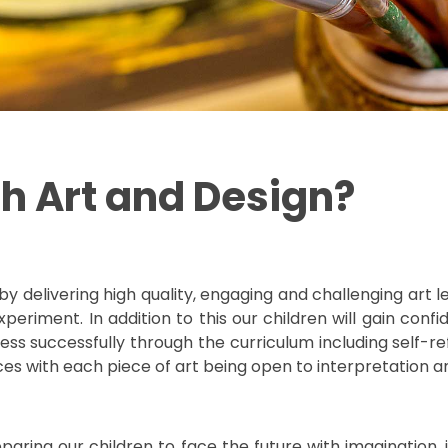
h Art and Design?
delivering high quality, engaging and challenging art les
periment. In addition to this our children will gain con
ss successfully through the curriculum including self-ref
eces with each piece of art being open to interpretation 
preparing our children to face the future with imagination