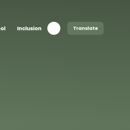
ool
Inclusion
Translate