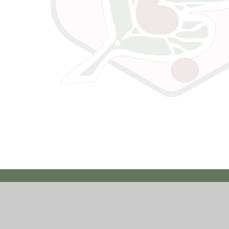
ssibility Statement
|
High Visibility
|
Privacy