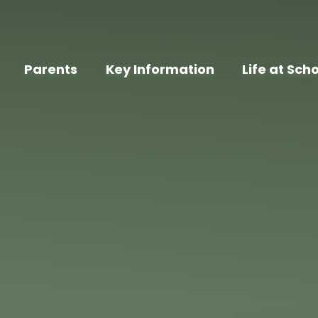
Parents
Key Information
Life at Sch