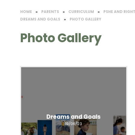
HOME
»
PARENTS
»
CURRICULUM
»
PSHE AND RIGH
DREAMS AND GOALS
»
PHOTO GALLERY
Photo Gallery
Dreams and Goals
19/06/23