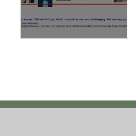
© 2026 Hawthorn Primary School
|
Website des