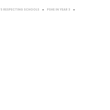
TS RESPECTING SCHOOLS
»
PSHE IN YEAR 3
»