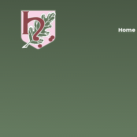
Skip to content ↓
Home
Hawthorn
Primary
School