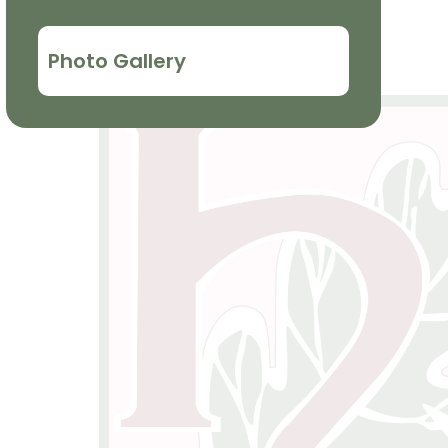
Photo Gallery