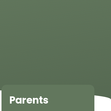
Parents