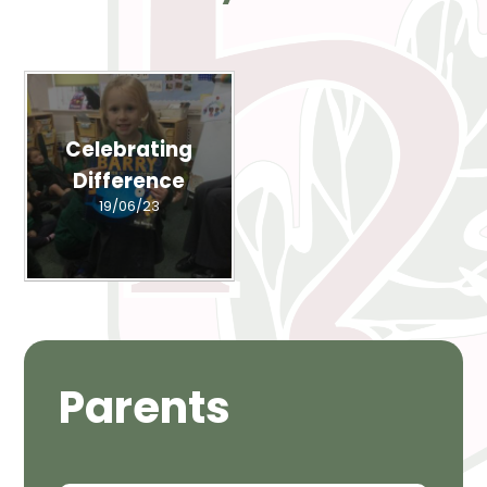
Celebrating
Difference
19/06/23
Parents