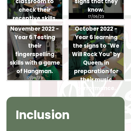
classroom to
signs that they
check their
know.
17/06/23
receptive skills.
17/06/23
November 2022 -
October 2022 -
Year 6 Testing
Year 6 learning
their
the signs to "We
fingerspelling
Will Rock You" by
skills with a game
Queen, in
of Hangman.
preparation for
17/06/23
their music
performance.
17/06/23
Inclusion