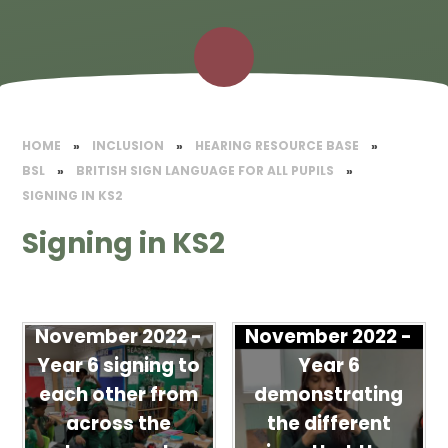
HOME
»
INCLUSION
»
HEARING RESOURCE BASE
»
BSL
»
BRITISH SIGN LANGUAGE FOR ALL PUPILS
»
SIGNING IN KS2
Signing in KS2
November 2022 -
November 2022 -
Year 6 signing to
Year 6
each other from
demonstrating
across the
the different