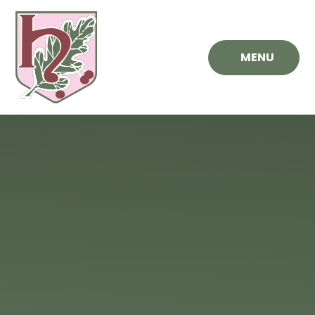
Skip to content ↓
MENU
Hawthorn
Primary
School