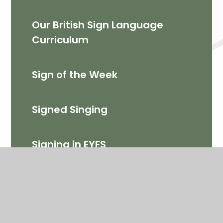
Our British Sign Language
Curriculum
Sign of the Week
Signed Singing
Signing in EYFS
Signing in KS1
Signing in KS2