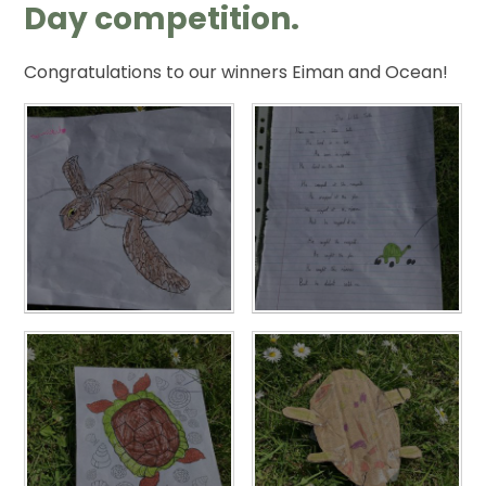
Day competition.
Congratulations to our winners Eiman and Ocean!