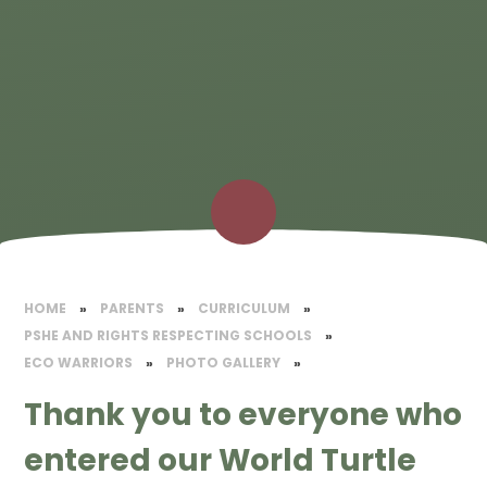
HOME
»
PARENTS
»
CURRICULUM
»
PSHE AND RIGHTS RESPECTING SCHOOLS
»
ECO WARRIORS
»
PHOTO GALLERY
»
Thank you to everyone who
entered our World Turtle