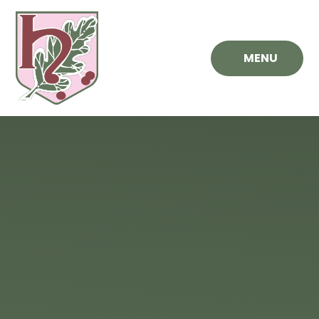
Skip to content ↓
MENU
Hawthorn
Primary
School