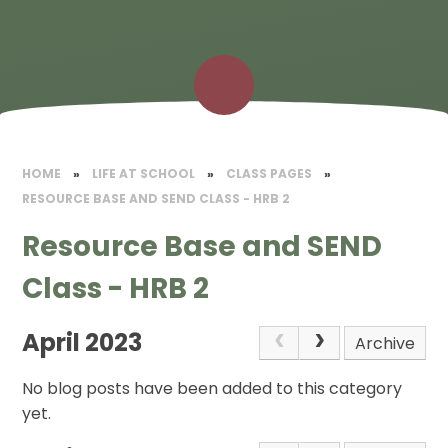
HOME
»
LIFE AT SCHOOL
»
CLASS PAGES
»
RESOURCE BASE AND SEND CLASS - HRB 2
Resource Base and SEND
Class - HRB 2
April 2023
Archive
No blog posts have been added to this category
yet.