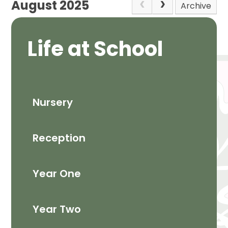
August 2025
Archive
Life at School
Nursery
Reception
Year One
Year Two