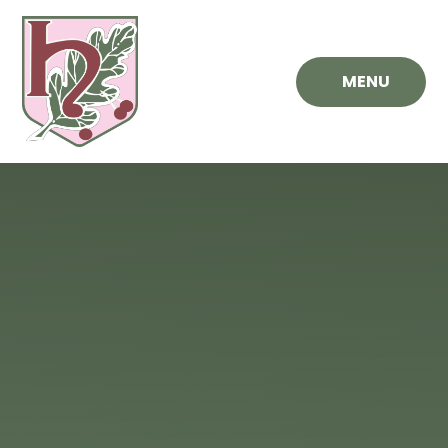
Skip to content ↓
MENU
Hawthorn
Primary
School