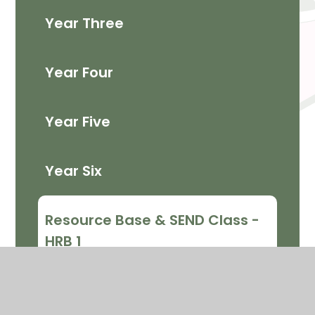
Year Three
Year Four
Year Five
Year Six
Resource Base & SEND Class -
HRB 1
Resource Base and SEND Class
- HRB 2