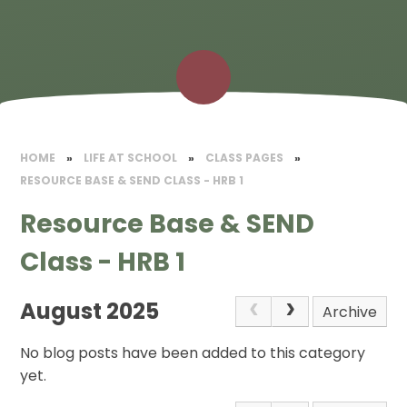
HOME
»
LIFE AT SCHOOL
»
CLASS PAGES
»
RESOURCE BASE & SEND CLASS - HRB 1
Resource Base & SEND
Class - HRB 1
August 2025
Archive
No blog posts have been added to this category
yet.