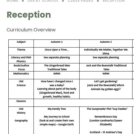
HOME
»
LIFE AT SCHOOL
»
CLASS PAGES
»
RECEPTION
Reception
Curriculum Overview