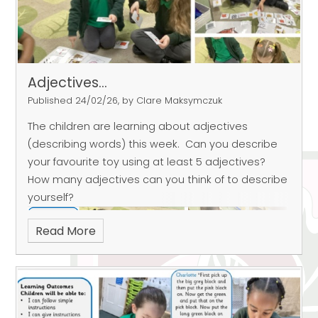
Adjectives...
Published 24/02/26, by Clare Maksymczuk
The children are learning about adjectives
(describing words) this week.
Can you describe
your favourite toy using at least 5 adjectives?
How many adjectives can you think of to describe
yourself?
Read More