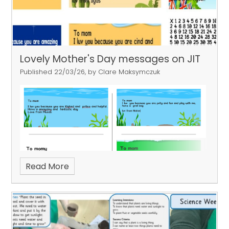
Lovely Mother's Day messages on JIT
Published 22/03/26, by Clare Maksymczuk
Read More