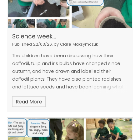
Science week...
Published 22/03/26, by Clare Maksymczuk
The children have been discussing how their
daffodil, tulip and iris bulbs have changed since
autumn, and have drawn and labelled their
daffodil plants. They have also planted radishes
and lettuce seeds and have been learning what
plants need to grow.
Read More