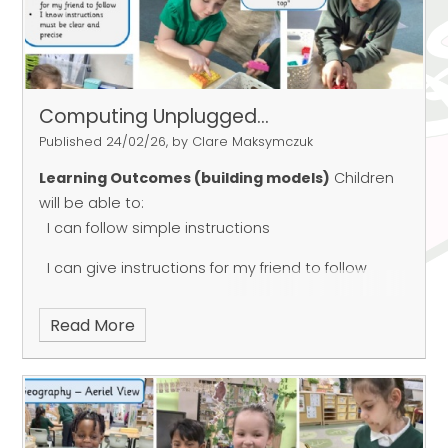
Computing Unplugged...
Published 24/02/26, by Clare Maksymczuk
Learning Outcomes (building models)
Children
will be able to:
I can follow simple instructions
I can give instructions for my friend to follow
I know instructions must be clear and precise
Read More