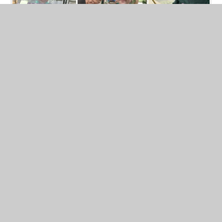
Geography - Aeriel Views...
Published 24/02/26, by Clare Maksymczuk
Exploring Our School and Local Area with
The
Gruffalo (
Linked Text:
The Gruffalo)
Learning
Intentions
To understand that places can be seen from
above
To recognise our school in an aerial photograph
Read More
To talk about what we notice in different places