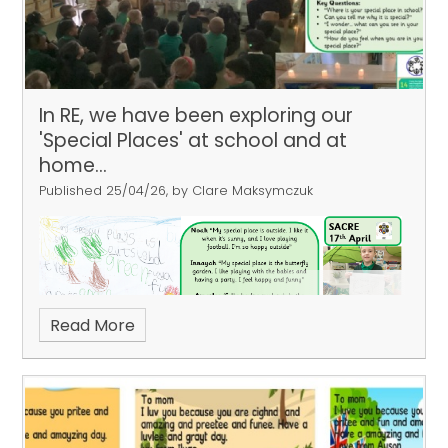
In RE, we have been exploring our
'Special Places' at school and at
home...
Published 25/04/26, by Clare Maksymczuk
Read More