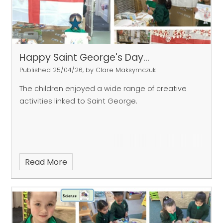
Happy Saint George's Day...
Published 25/04/26, by Clare Maksymczuk
The children enjoyed a wide range of creative
activities linked to Saint George.
Read More