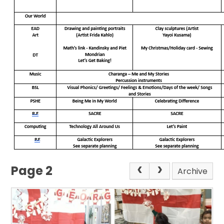
Page 2
Archive