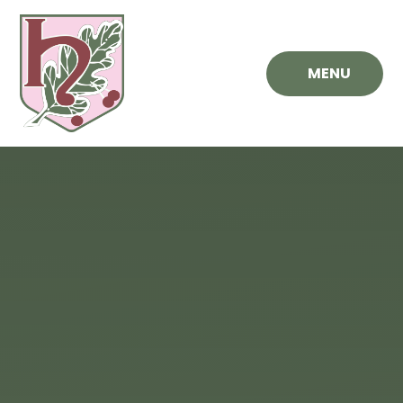
Skip to content ↓
MENU
Hawthorn
Primary
School