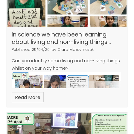
In science we have been learning
about living and non-living things...
Published 25/04/26, by Clare Maksymczuk
Can you identify some living and non-living things
whilst on your way home?
Read More