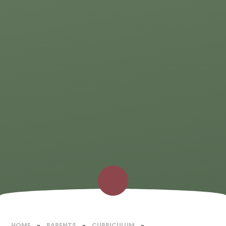
HOME
»
PARENTS
»
CURRICULUM
»