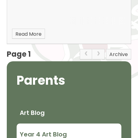
Read More
Page 1
Archive
Parents
Art Blog
Year 4 Art Blog