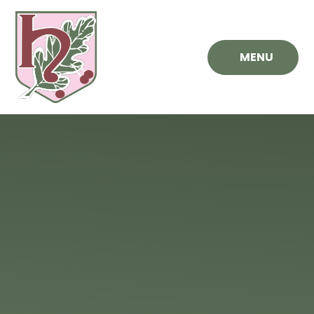
Skip to content ↓
MENU
Hawthorn
Primary
School