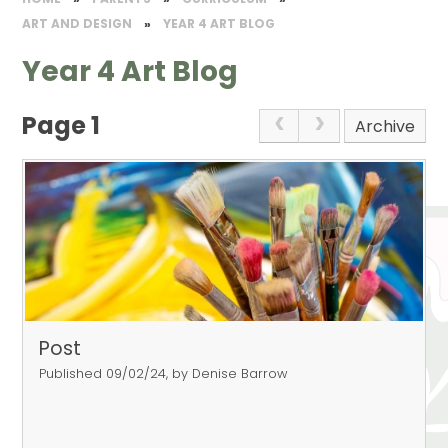
​ART AND DESIGN​
»
YEAR 4 ART BLOG
Year 4 Art Blog
Page 1
Archive
Post
Published 09/02/24, by Denise Barrow