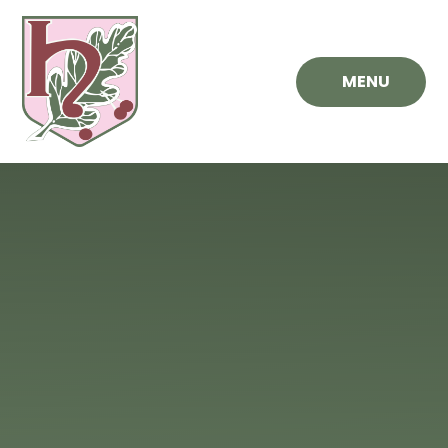
Skip to content ↓
MENU
Hawthorn
Primary
School