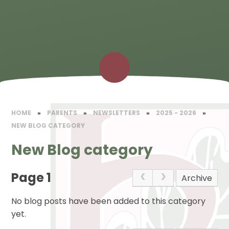
HOME
»
PARENTS
»
NEWSLETTERS
»
2025 - 2026
»
NEW BLOG CATEGORY
New Blog category
Page 1
Archive
No blog posts have been added to this category
yet.