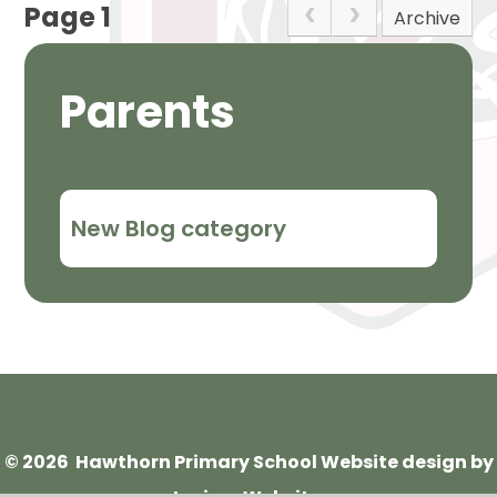
Page 1
Archive
Parents
New Blog category
© 2026 Hawthorn Primary School
Website design by